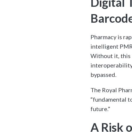
Digital
Barcode
Pharmacy is rap
intelligent PMR
Without it, this
interoperabilit
bypassed.
The Royal Pharm
“fundamental to
future.”
A Risk 