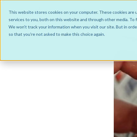
This website stores cookies on your computer. These cookies are 
Soluti
services to you, both on this website and through other media. To f
We won't track your information when you visit our site. But in orde
so that you're not asked to make this choice again.
Hub and Spoke Business Models
IntraGroup
Managed Service
JointVenture Co-operative