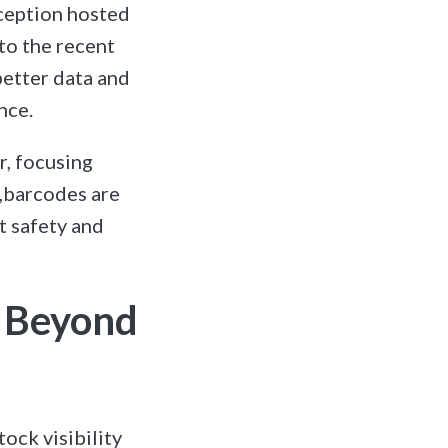
eception hosted
to the recent
better data and
nce.
r, focusing
t,barcodes are
nt safety and
s Beyond
ock visibility