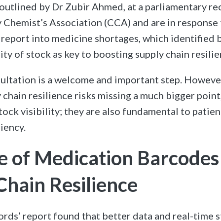
outlined by Dr Zubir Ahmed, at a parliamentary r
Chemist’s Association (CCA) and are in response 
report into medicine shortages, which identified 
lity of stock as key to boosting supply chain resilie
ultation is a welcome and important step. Howeve
y chain resilience risks missing a much bigger poin
tock visibility; they are also fundamental to patie
iency.
e of Medication Barcode
Chain Resilience
rds’ report found that better data and real-time st