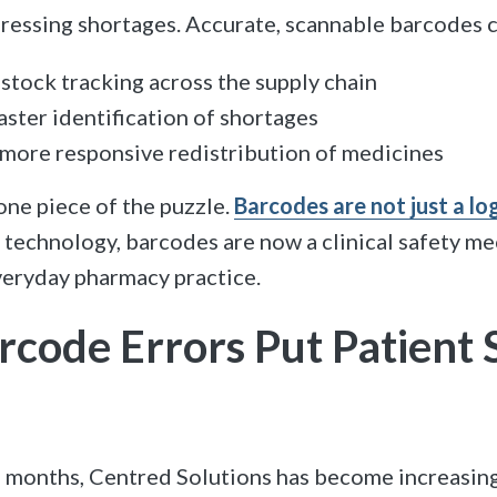
ressing shortages. Accurate, scannable barcodes c
stock tracking across the supply chain
aster identification of shortages
more responsive redistribution of medicines
 one piece of the puzzle.
Barcodes are not just a log
f technology, barcodes are now a clinical safety m
eryday pharmacy practice.
code Errors Put Patient 
f months, Centred Solutions has become increasin