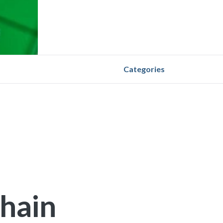
Categories
Chain