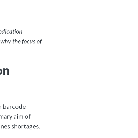
edication
 why the focus of
on
on barcode
imary aim of
ines shortages.