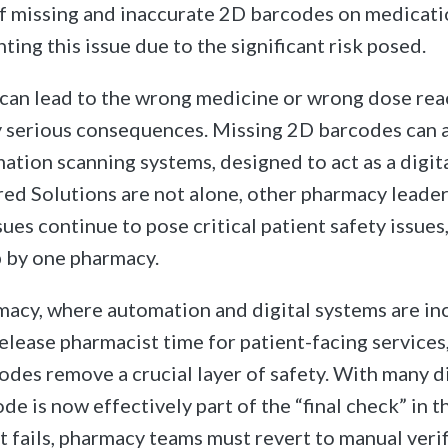
f missing and inaccurate 2D barcodes on medicati
hting this issue due to the significant risk posed.
can lead to the wrong medicine or wrong dose reac
y serious consequences. Missing 2D barcodes can
tion scanning systems, designed to act as a digita
ed Solutions are not alone, other pharmacy leade
ues continue to pose critical patient safety issues
 by one pharmacy.
acy, where automation and digital systems are in
elease pharmacist time for patient-facing services
odes remove a crucial layer of safety. With many 
de is now effectively part of the “final check” in 
t fails, pharmacy teams must revert to manual verif