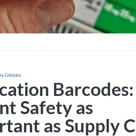
FAQs
Brochures
ey Gibbins
cation Barcodes:
nt Safety as
tant as Supply 