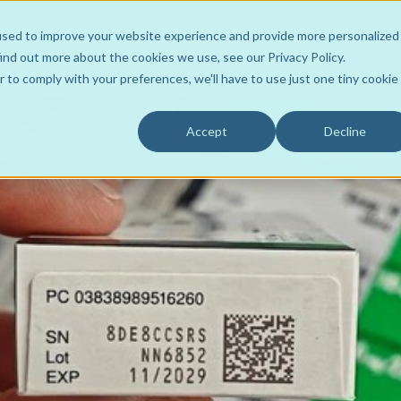
used to improve your website experience and provide more personalized
ons
About
Learn
Support
Contact
ind out more about the cookies we use, see our Privacy Policy.
r to comply with your preferences, we'll have to use just one tiny cookie
Accept
Decline
Wholesaler to Store
Team
ROI Resources
Your Own Hub
Product Support
FLOWRx Tote2Spoke
Customers
Videos
FLOWRx Connect
Data Intelligence
Awards
Case Studies
FLOWRx Manual Hub
Sustainable Practice
Culture
Blogs
FLOWRx Auto Hub
Careers
Newsletters
FLOWRx InStore
Press Releases
FLOWRx Automated Label
White Papers
FLOWRx Hub Consumabl