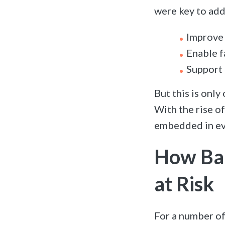
were key to add
Improve 
Enable f
Support 
But this is only
With the rise o
embedded in ev
How Bar
at Risk
For a number o