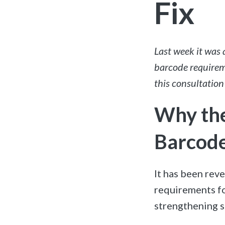
Fix
Last week it was
barcode requirem
this consultation
Why the
Barcode
It has been rev
requirements fo
strengthening s