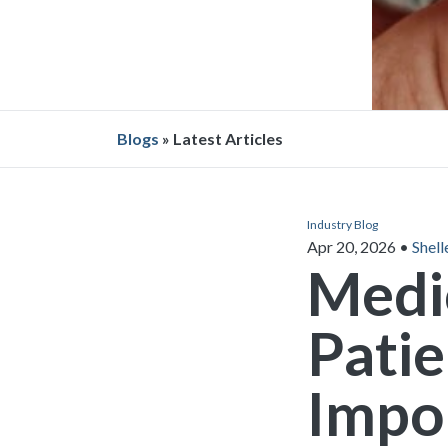
Blogs
» Latest Articles
Industry Blog
Apr 20, 2026
•
Shell
Medi
Patie
Impor