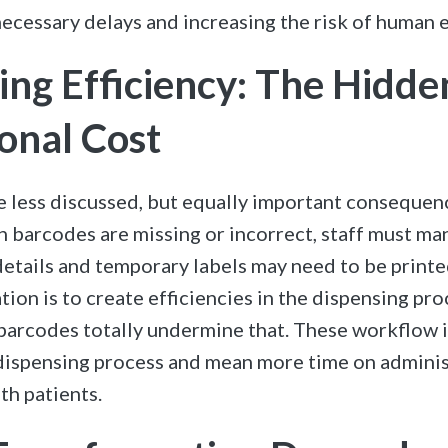
ecessary delays and increasing the risk of human e
ing Efficiency: The Hidde
onal Cost
e less discussed, but equally important consequence
 barcodes are missing or incorrect, staff must man
details and temporary labels may need to be print
ion is to create efficiencies in the dispensing pro
barcodes totally undermine that. These workflow i
ispensing process and mean more time on adminis
th patients.