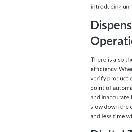
introducing unn
Dispens
Operati
There is also th
efficiency.
When
verify product 
point of automat
and inaccurate 
slow down the d
and less time wi