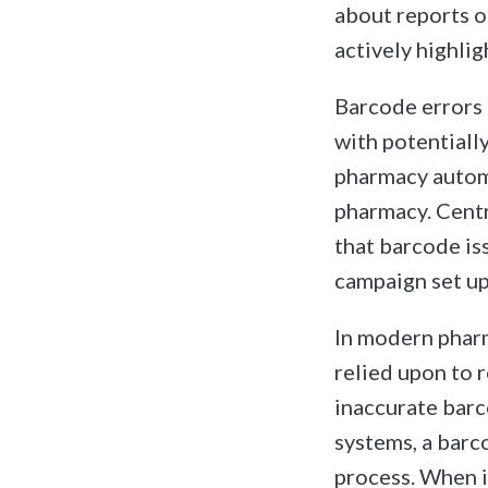
about reports o
actively highlig
Barcode errors 
with potentiall
pharmacy automa
pharmacy. Centr
that barcode iss
campaign set up
In modern pharm
relied upon to r
inaccurate barc
systems, a barco
process. When i