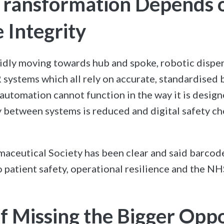
 Transformation Depends 
 Integrity
idly moving towards hub and spoke, robotic dispe
 systems which all rely on accurate, standardised 
 automation cannot function in the way it is design
y between systems is reduced and digital safety ch
aceutical Society has been clear and said barcod
 patient safety, operational resilience and the NH
of Missing the Bigger Opp