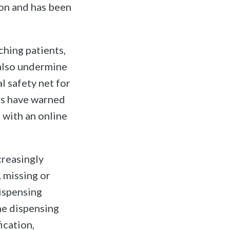
on and has been
hing patients,
 also undermine
l safety net for
rs have warned
, with an online
creasingly
, missing or
dispensing
the dispensing
ication,