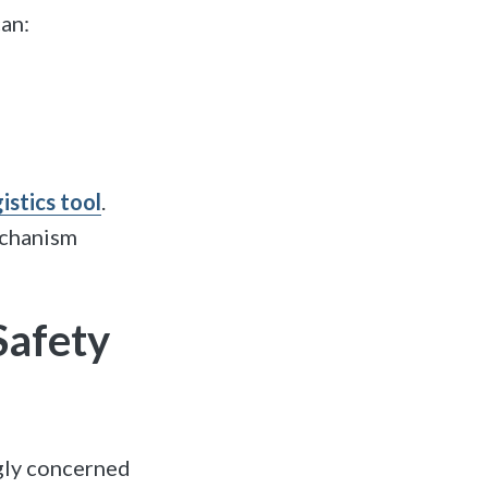
an:
istics tool
.
echanism
Safety
gly concerned