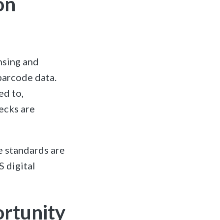
on
nsing and
barcode data.
ed to,
ecks are
e standards are
S digital
ortunity