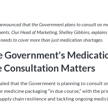
 announced that the Government plans to consult on m
ents. Our Head of Marketing, Shelley Gibbins, explains
 needs to cover more than just medication shortages.
 Government's Medicati
 Consultation Matters
ealed that the Government is planning to consult 
r medicine packaging “in due course,” with the pr
upply chain resilience and tackling ongoing medic