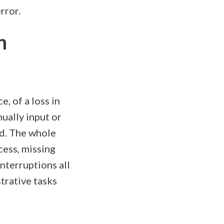
rror.
n
, of a loss in
ually input or
ed. The whole
cess, missing
nterruptions all
trative tasks