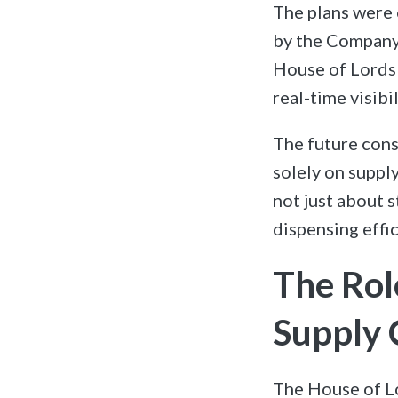
The plans were 
by the Company 
House of Lords 
real-time visibi
The future cons
solely on suppl
not just about s
dispensing effic
The Rol
Supply 
The House of Lo