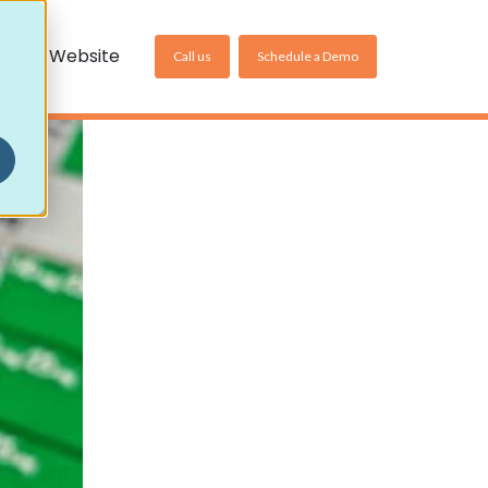
US Website
Call us
Schedule a Demo
Non-Community Settings
Homecare Pharmacy
Care Home Pharmacy
Online Pharmacy
ller
es