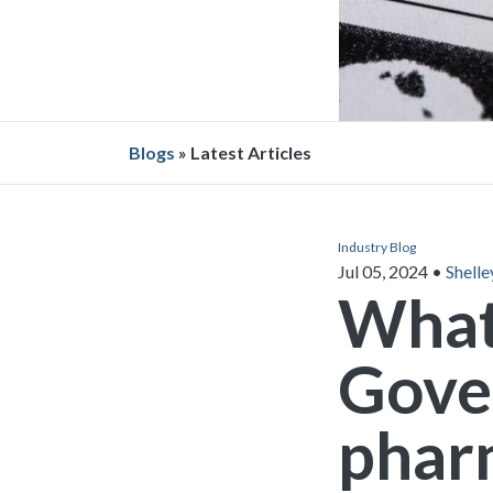
Blogs
» Latest Articles
Industry Blog
Jul 05, 2024
•
Shelle
What
Gove
phar