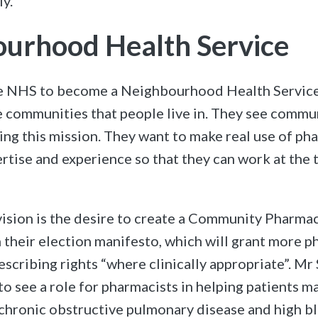
y.
urhood Health Service
e NHS to become a Neighbourhood Health Service
e communities that people live in. They see comm
ing this mission. They want to make real use of ph
ertise and experience so that they can work at the 
 vision is the desire to create a Community Pharma
n their election manifesto, which will grant more 
scribing rights “where clinically appropriate”. Mr
 to see a role for pharmacists in helping patients 
 chronic obstructive pulmonary disease and high b