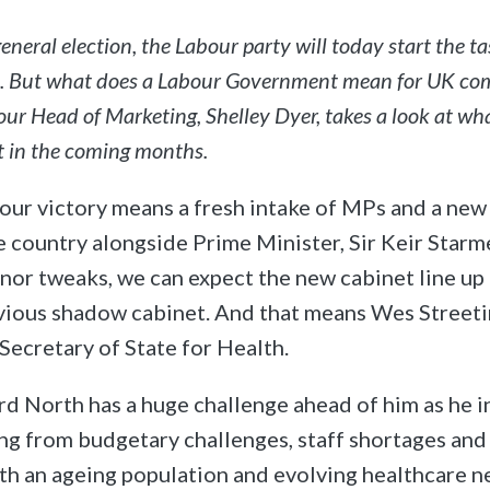
neral election, the Labour party will today start the ta
 But what does a Labour Government mean for UK c
ur Head of Marketing, Shelley Dyer, takes a look at wh
t in the coming months.
our victory means a fresh intake of MPs and a new
e country alongside Prime Minister, Sir Keir Starm
or tweaks, we can expect the new cabinet line up 
evious shadow cabinet. And that means Wes Street
 Secretary of State for Health.
rd North has a huge challenge ahead of him as he 
ring from budgetary challenges, staff shortages an
ith an ageing population and evolving healthcare n