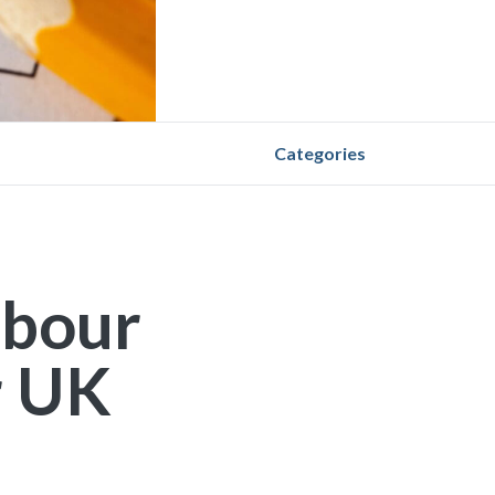
Categories
abour
r UK