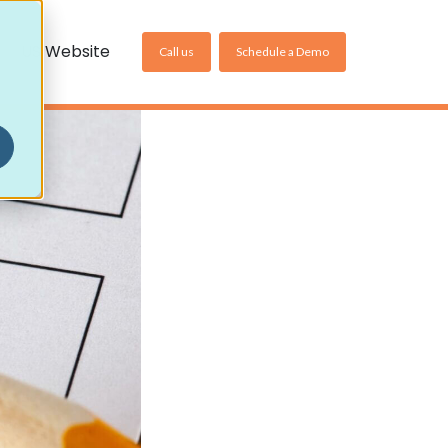
US Website
Call us
Schedule a Demo
Non-Community Settings
Homecare Pharmacy
Care Home Pharmacy
Online Pharmacy
ller
es