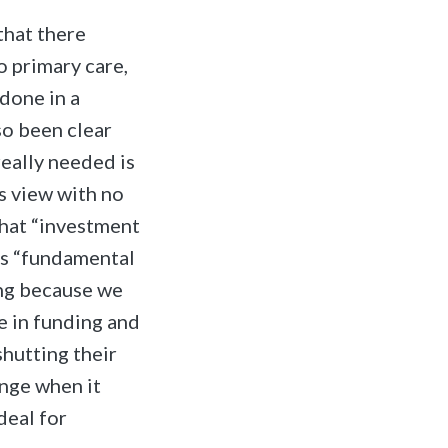
that there
o primary care,
done in a
so been clear
really needed is
s view with no
that “investment
ses “fundamental
ing because we
e in funding and
shutting their
nge when it
deal for