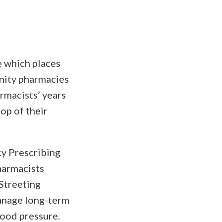
 which places
unity pharmacies
armacists’ years
top of their
cy Prescribing
pharmacists
 Streeting
manage long-term
lood pressure.