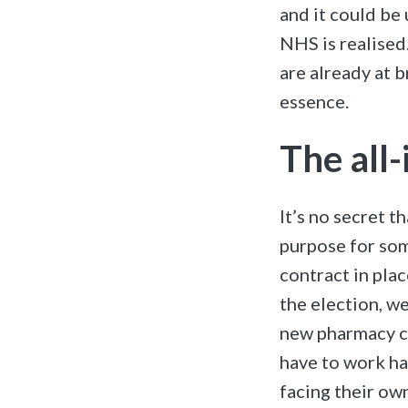
and it could be 
NHS is realised
are already at 
essence.
The all
It’s no secret 
purpose for som
contract in plac
the election, w
new pharmacy c
have to work ha
facing their ow