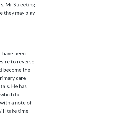
rs, Mr Streeting
e they may play
at have been
esire to reverse
and become the
primary care
tals. He has
 which he
 with a note of
will take time