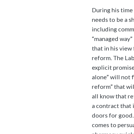
During his time
needs to be a s
including commu
“managed way” a
that in his view
reform. The Lab
explicit promis
alone” will not
reform” that wil
all know that r
a contract that 
doors for good
comes to persua