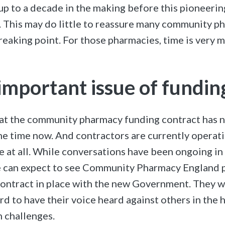
up to a decade in the making before this pioneerin
. This may do little to reassure many community 
breaking point. For those pharmacies, time is very 
-important issue of fundin
that the community pharmacy funding contract has n
e time now. And contractors are currently operati
e at all. While conversations have been ongoing in 
e can expect to see Community Pharmacy England p
ontract in place with the new Government. They w
rd to have their voice heard against others in the 
n challenges.