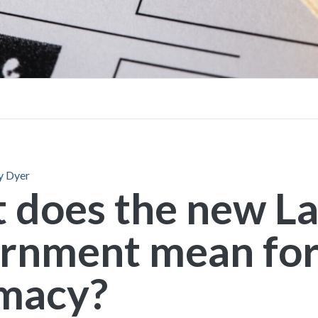
FAQs
Brochures
y Dyer
 does the new L
rnment mean fo
macy?