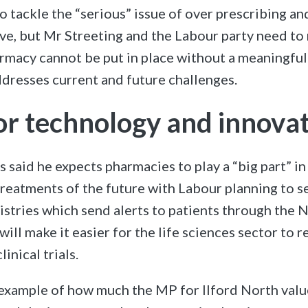
to tackle the “serious” issue of over prescribing a
tive, but Mr Streeting and the Labour party need to 
rmacy cannot be put in place without a meaningful
ddresses current and future challenges.
for technology and innova
s said he expects pharmacies to play a “big part” i
reatments of the future with Labour planning to se
egistries which send alerts to patients through the N
will make it easier for the life sciences sector to r
inical trials.
e example of how much the MP for Ilford North val