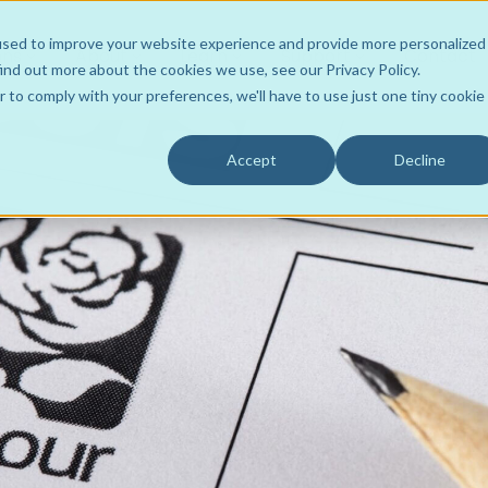
used to improve your website experience and provide more personalized
ons
About
Learn
Support
Contact
ind out more about the cookies we use, see our Privacy Policy.
r to comply with your preferences, we'll have to use just one tiny cookie
Accept
Decline
Wholesaler to Store
Team
ROI Resources
Your Own Hub
Product Support
FLOWRx Tote2Spoke
Customers
Videos
FLOWRx Connect
Data Intelligence
Awards
Case Studies
FLOWRx Manual Hub
Sustainable Practice
Culture
Blogs
FLOWRx Auto Hub
Careers
Newsletters
FLOWRx InStore
Press Releases
FLOWRx Automated Label
White Papers
FLOWRx Hub Consumabl