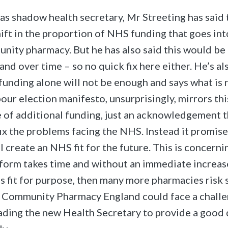
 as shadow health secretary, Mr Streeting has said 
hift in the proportion of NHS funding that goes int
nity pharmacy. But he has also said this would be 
nd over time – so no quick fix here either. He’s al
 funding alone will not be enough and says what is 
our election manifesto, unsurprisingly, mirrors thi
e of additional funding, just an acknowledgement 
 fix the problems facing the NHS. Instead it promi
l create an NHS fit for the future. This is concern
eform takes time and without an immediate increas
is fit for purpose, then many more pharmacies risk 
. Community Pharmacy England could face a challe
ding the new Health Secretary to provide a good 