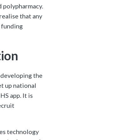
nd polypharmacy.
realise that any
 funding
tion
n developing the
t up national
HS app. It is
ecruit
ues technology