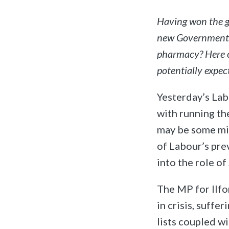
Having won the ge
new Government.
pharmacy? Here o
potentially expec
Yesterday’s Lab
with running th
may be some min
of Labour’s pr
into the role of
The MP for Ilfo
in crisis, suffe
lists coupled w