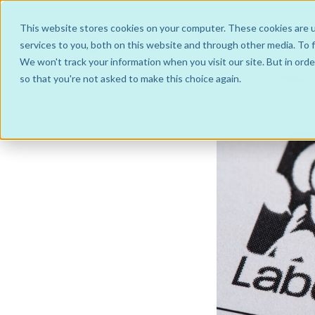
This website stores cookies on your computer. These cookies are 
Soluti
services to you, both on this website and through other media. To f
We won't track your information when you visit our site. But in orde
so that you're not asked to make this choice again.
Hub and Spoke Business Models
IntraGroup
Managed Service
JointVenture Co-operative