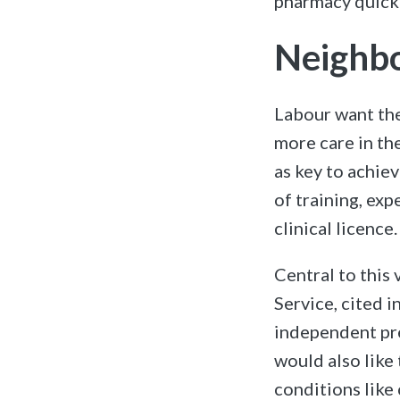
pharmacy quickl
Neighbo
Labour want th
more care in th
as key to achiev
of training, exp
clinical licence.
Central to this
Service, cited i
independent pre
would also like
conditions like