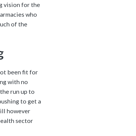
g vision for the
pharmacies who
much of the
g
ot been fit for
ng with no
the run up to
ushing to get a
ill however
health sector