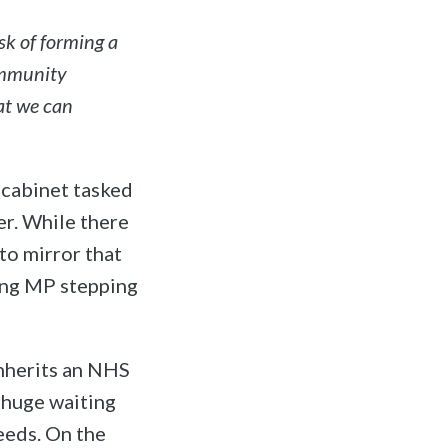
sk of forming a
ommunity
at we can
 cabinet tasked
er. While there
to mirror that
ing MP stepping
inherits an NHS
d huge waiting
eeds. On the