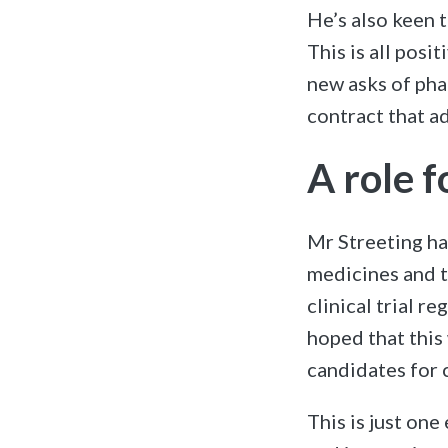
He’s also keen 
This is all posi
new asks of pha
contract that a
A role 
Mr Streeting ha
medicines and t
clinical trial r
hoped that this 
candidates for cl
This is just on