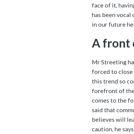
face of it, hav
has been vocal 
in our future h
A front
Mr Streeting ha
forced to close 
this trend so c
forefront of the
comes to the for
said that commu
believes will le
caution, he says