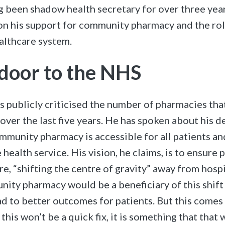
ing been shadow health secretary for over three yea
on his support for community pharmacy and the rol
ealthcare system.
 door to the NHS
s publicly criticised the number of pharmacies th
over the last five years. He has spoken about his d
ommunity pharmacy is accessible for all patients 
 health service. His vision, he claims, is to ensure 
e, “shifting the centre of gravity” away from hospi
nity pharmacy would be a beneficiary of this shift
ad to better outcomes for patients. But this comes
 this won’t be a quick fix, it is something that that 