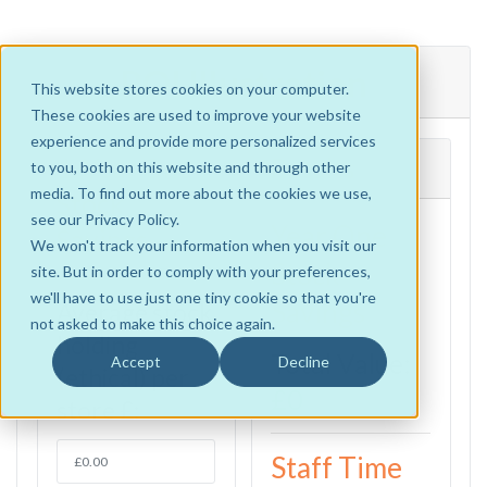
ROI Illustration
This website stores cookies on your computer.
These cookies are used to improve your website
experience and provide more personalized services
1. Year One
Results
to you, both on this website and through other
media. To find out more about the cookies we use,
Stock
see our Privacy Policy.
Year One
Savings
We won't track your information when you visit our
Stock
site. But in order to comply with your preferences,
we'll have to use just one tiny cookie so that you're
Savings
Average stock
not asked to make this choice again.
holding
Total Value:
Accept
Decline
(ethical) per
£0
store £:
Staff Time