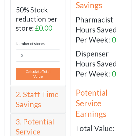
Savings
50% Stock
reduction per
Pharmacist
store:
£0.00
Hours Saved
Per Week:
0
Number of stores:
Dispenser
Hours Saved
Per Week:
0
Calculate Total
Value
Potential
2. Staff Time
Service
Savings
Earnings
3. Potential
Total Value:
Service