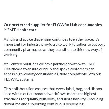
Our preferred supplier for FLOWRx Hub consumables
is EMT Healthcare.
As hub and spoke dispensing continues to gather pace, it’s
important for industry providers to work together to support
community pharmacies as they transition to this new way of
working.
At Centred Solutions we have partnered with with EMT
Healthcare to ensure our hub and spoke customers can
access high-quality consumables, fully compatible with our
FLOWRx systems.
This collaboration ensures that every label, bag, and ribbon
used within our automated workflows meets the highest
standards for q
uality, reliability, and sustainability - reducing
downtime and supporting continuous dispensing.