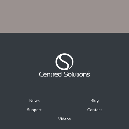
News
Blog
Support
Contact
Videos