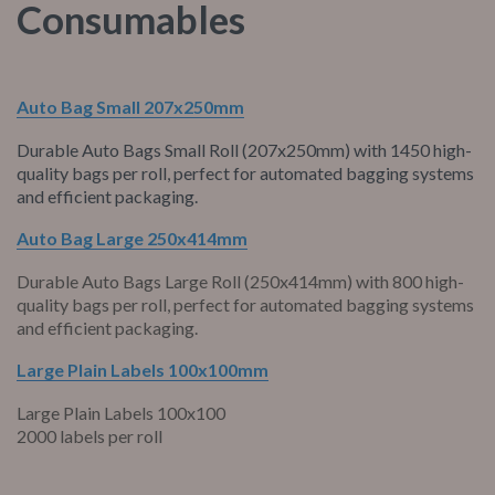
Consumables
Auto Bag Small 207x250mm
Durable Auto Bags Small Roll (207x250mm) with 1450 high-
quality bags per roll, perfect for automated bagging systems
and efficient packaging.
Auto Bag Large 250x414mm
Durable Auto Bags Large Roll (250x414mm) with 800 high-
quality bags per roll, perfect for automated bagging systems
and efficient packaging.
Large Plain Labels 100x100mm
Large Plain Labels 100x100
2000 labels per roll