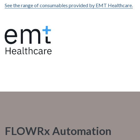
See the range of consumables provided by EMT Healthcare.
FLOWRx Automation