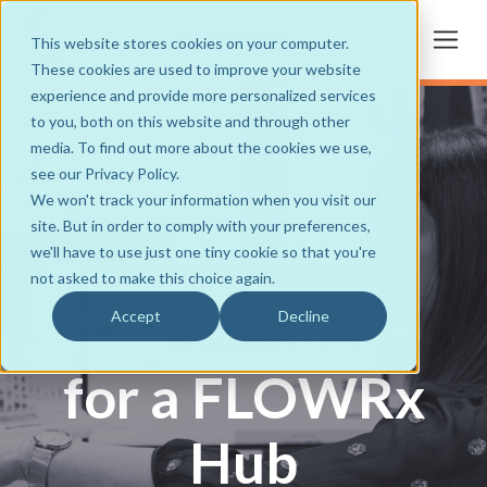
This website stores cookies on your computer.
These cookies are used to improve your website
experience and provide more personalized services
to you, both on this website and through other
media. To find out more about the cookies we use,
see our Privacy Policy.
We won't track your information when you visit our
site. But in order to comply with your preferences,
we'll have to use just one tiny cookie so that you're
not asked to make this choice again.
Consumables
Accept
Decline
for a FLOWRx
Hub