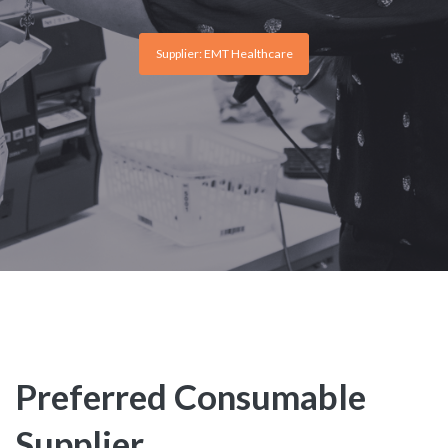
Supplier: EMT Healthcare
Preferred Consumable
Supplier