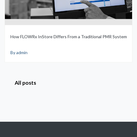
How FLOWRx InStore Differs From a Traditional PMR System
By admin
All posts