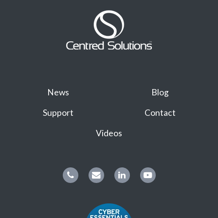
News
Blog
Support
Contact
Videos