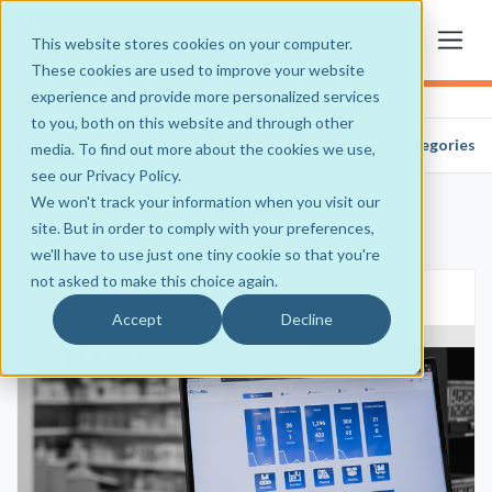
This website stores cookies on your computer.
These cookies are used to improve your website
experience and provide more personalized services
admin
to you, both on this website and through other
Frequently Asked Questions
Categories
media. To find out more about the cookies we use,
see our Privacy Policy.
We won't track your information when you visit our
site. But in order to comply with your preferences,
we'll have to use just one tiny cookie so that you're
not asked to make this choice again.
Feb 11, 2026
•
4 min read
•
0
Accept
Decline