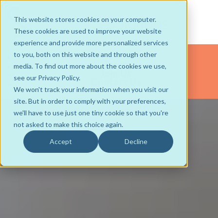
This website stores cookies on your computer.
These cookies are used to improve your website
experience and provide more personalized services
About
to you, both on this website and through other
Team
media. To find out more about the cookies we use,
Join Us
see our Privacy Policy.
Contact Us
We won't track your information when you visit our
site. But in order to comply with your preferences,
we'll have to use just one tiny cookie so that you're
not asked to make this choice again.
Accept
Decline