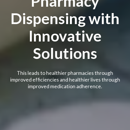
Pharmacy
Dispensing with
Innovative
Solutions
This leads to healthier pharmacies through
improved efficiencies and healthier lives through
improved medication adherence.