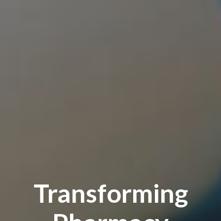
Transforming