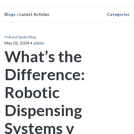
Blogs
» Latest Articles
Categories
Hub and Spoke Blog
May 02, 2024
•
admin
What’s the
Difference:
Robotic
Dispensing
Systems v