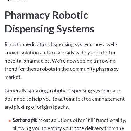
Pharmacy Robotic
Dispensing Systems
Robotic medication dispensing systems are a well-
known solution and are already widely adopted in
hospital pharmacies. We’re now seeing a growing
trend for these robots in the community pharmacy
market.
Generally speaking, robotic dispensing systems are
designed to help you to automate stock management
and picking of original packs.
Sort and fill:
Most solutions offer “fill” functionality,
allowing you to empty your tote delivery from the