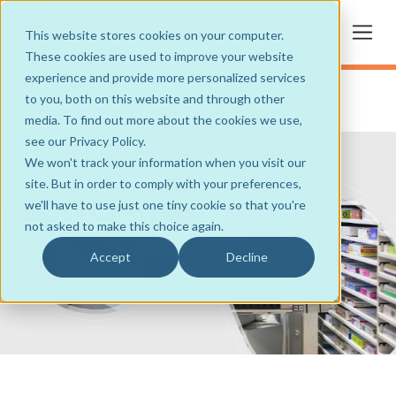
This website stores cookies on your computer.
These cookies are used to improve your website
experience and provide more personalized services
to you, both on this website and through other
media. To find out more about the cookies we use,
see our Privacy Policy.
We won't track your information when you visit our
site. But in order to comply with your preferences,
we'll have to use just one tiny cookie so that you're
not asked to make this choice again.
Accept
Decline