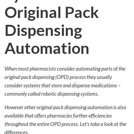
Original Pack
Dispensing
Automation
When most pharmacists consider automating parts of the
original pack dispensing (OPD) process they usually
consider systems that store and dispense medications –
commonly called robotic dispensing systems.
However other original pack dispensing automation is also
available that offers pharmacies further efficiencies
throughout the entire OPD process. Let’s take a look at the
differences.