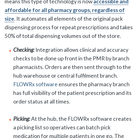
means this type of technology is now
accessible and
affordable for all pharmacy groups, regardless of
size
. It automates all elements of the original pack
dispensing process for repeat prescriptions and takes
50% of total dispensing volumes out of the store.
Checking:
Integration allows clinical and accuracy
checks to be done up front in the PMR by branch
pharmacists. Orders are then sent through to the
hub warehouse or central fulfilment branch.
FLOWRx software
ensures the pharmacy branch
has full visibility of the patient prescription and its
order status at all times.
Picking:
At the hub, the FLOWRx software creates
a picking list so operatives can batch pick
medication for multiple patients in one go. The