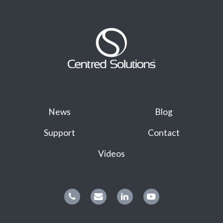
News
Blog
Support
Contact
Videos