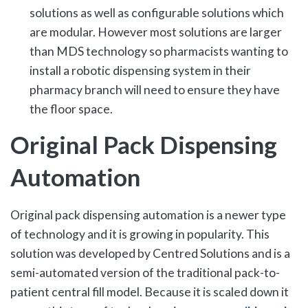
solutions as well as configurable solutions which
are modular. However most solutions are larger
than MDS technology so pharmacists wanting to
install a robotic dispensing system in their
pharmacy branch will need to ensure they have
the floor space.
Original Pack Dispensing
Automation
Original pack dispensing automation is a newer type
of technology and it is growing in popularity. This
solution was developed by Centred Solutions and is a
semi-automated version of the traditional pack-to-
patient central fill model. Because it is scaled down it