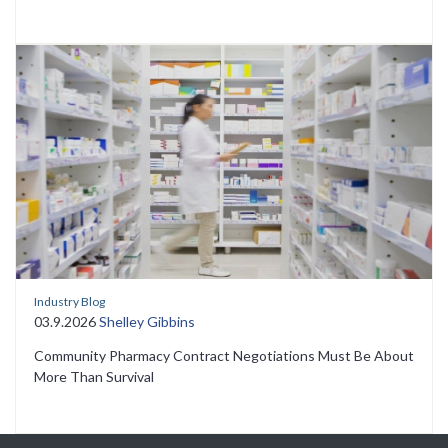
Industry Blog
03.9.2026
Shelley Gibbins
Community Pharmacy Contract Negotiations Must Be About
More Than Survival