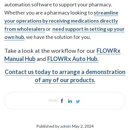
automation software to support your pharmacy.
Whether you are a
pharmacy looking to
streamline
your operations by receiving medications directly
from wholesalers
or
need support in setting up your
own hub
, we have the solution for you.
Take a look at the workflow for our
FLOWRx
Manual Hub
and
FLOWRx Auto Hub.
Contact us today to arrange a demonstration
of any of our products.
SHARE
Published by
admin
May 2, 2024