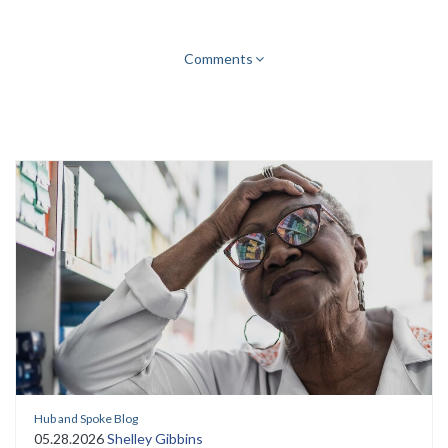
Comments
Hub and Spoke Blog
05.28.2026
Shelley Gibbins