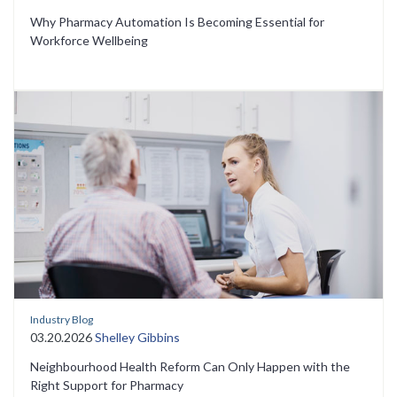
Why Pharmacy Automation Is Becoming Essential for
Workforce Wellbeing
Industry Blog
03.20.2026
Shelley Gibbins
Neighbourhood Health Reform Can Only Happen with the
Right Support for Pharmacy