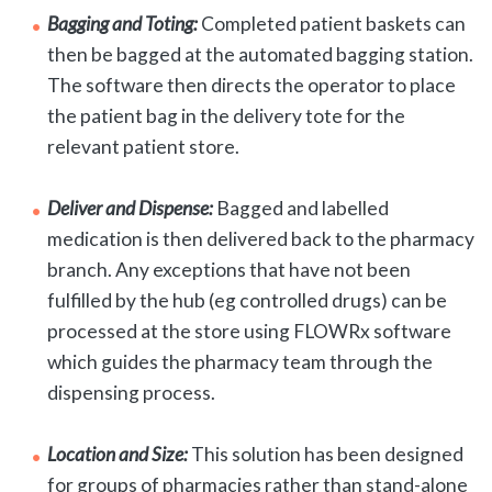
Bagging and Toting:
Completed patient baskets can
then be bagged at the automated bagging station.
The software then directs the operator to place
the patient bag in the delivery tote for the
relevant patient store.
Deliver and Dispense:
Bagged and labelled
medication is then delivered back to the pharmacy
branch. Any exceptions that have not been
fulfilled by the hub (eg controlled drugs) can be
processed at the store using FLOWRx software
which guides the pharmacy team through the
dispensing process.
Location and Size:
This solution has been designed
for groups of pharmacies rather than stand-alone