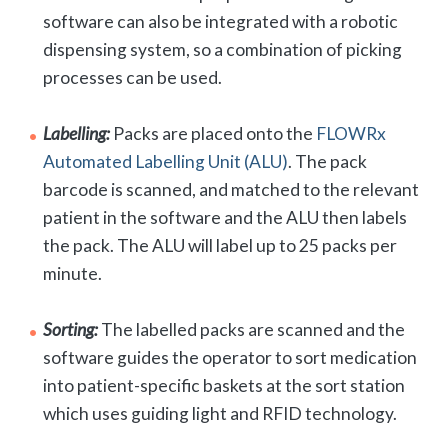
software can also be integrated with a robotic
dispensing system, so a combination of picking
processes can be used.
Labelling:
Packs are placed onto the
FLOWRx
Automated Labelling Unit (ALU)
. The pack
barcode is scanned, and matched to the relevant
patient in the software and the ALU then labels
the pack. The ALU will label up to 25 packs per
minute.
Sorting:
The labelled packs are scanned and the
software guides the operator to sort medication
into patient-specific baskets at the sort station
which uses guiding light and RFID technology.