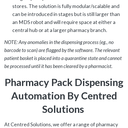
stores. The solution is fully modular/scalable and
can be introduced in stages but is still larger than
an MDS robot and will require space at either a
central hub or at a larger pharmacy branch.
NOTE: Any anomalies in the dispensing process (eg., no
barcode to scan) are flagged by the software. The relevant
patient basket is placed into a quarantine state and cannot
be processed until it has been cleared by a pharmacist.
Pharmacy
Pack Dispensing
Automation
By Centred
Solutions
At Centred Solutions, we offer a range of pharmacy