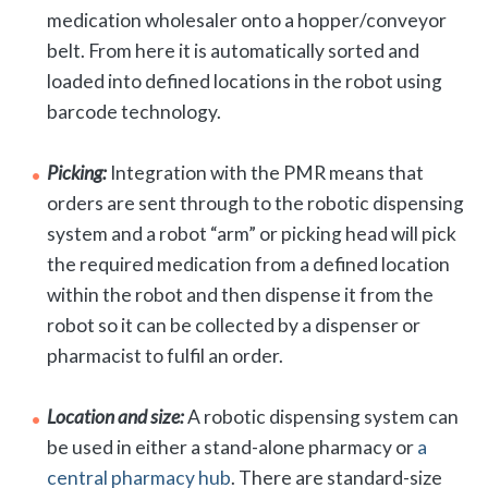
medication wholesaler onto a hopper/conveyor
belt. From here it is automatically sorted and
loaded into defined locations in the robot using
barcode technology.
Picking:
Integration with the PMR means that
orders are sent through to the robotic dispensing
system and a robot “arm” or picking head will pick
the required medication from a defined location
within the robot and then dispense it from the
robot so it can be collected by a dispenser or
pharmacist to fulfil an order.
Location and size:
A robotic dispensing system can
be used in either a stand-alone pharmacy or
a
central pharmacy hub
. There are standard-size