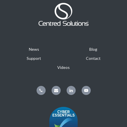
News
Blog
Support
Contact
Videos