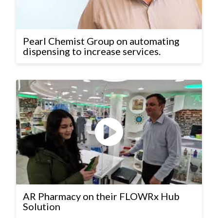
Pearl Chemist Group on automating
dispensing to increase services.
AR Pharmacy on their FLOWRx Hub
Solution