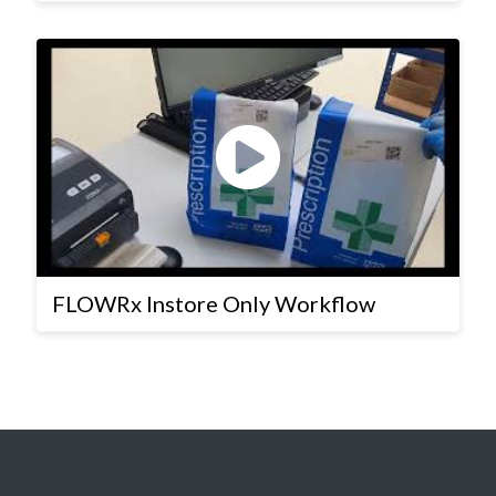
FLOWRx Instore Only Workflow