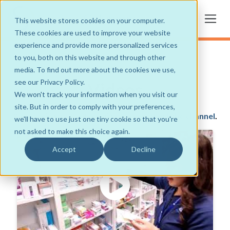
This website stores cookies on your computer.
These cookies are used to improve your website
experience and provide more personalized services
to you, both on this website and through other
media. To find out more about the cookies we use,
see our Privacy Policy.
Videos
We won't track your information when you visit our
site. But in order to comply with your preferences,
You can view more of our videos on our
YouTube channel
.
we'll have to use just one tiny cookie so that you're
not asked to make this choice again.
Accept
Decline