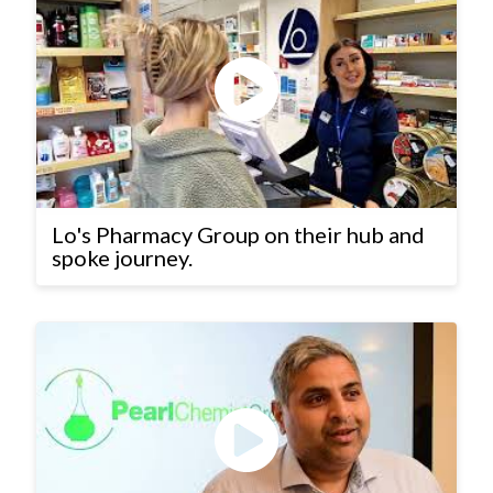
Lo's Pharmacy Group on their hub and
spoke journey.