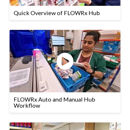
Quick Overview of FLOWRx Hub
FLOWRx Auto and Manual Hub
Workflow