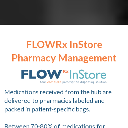
FLOWRx InStore
Pharmacy Management
Medications received from the hub are
delivered to pharmacies labeled and
packed in patient-specific bags.
Between 70-80% of medications for