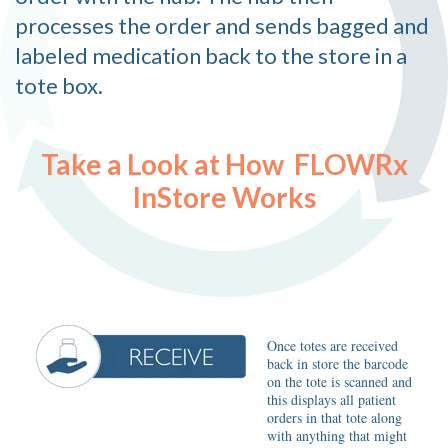
processes the order and sends bagged and
labeled medication back to the store in a
tote box.
Take a Look at How FLOWRx
InStore Works
Once totes are received
back in store the barcode
on the tote is scanned and
this displays all patient
orders in that tote along
with anything that might