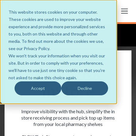
This website stores cookies on your computer.
These cookies are used to improve your website
experience and provide more personalized services
to you, both on this website and through other
media. To find out more about the cookies we use,
see our Privacy Policy.
We won't track your information when you visit our
site. But in order to comply with your preferences,
FLOWRx
we'll have to use just one tiny cookie so that you're
not asked to make this choice again.
InStore
Accept
Decline
Improve visibility with the hub, simplify the in
store receiving process and pick top up items
from your local pharmacy shelves