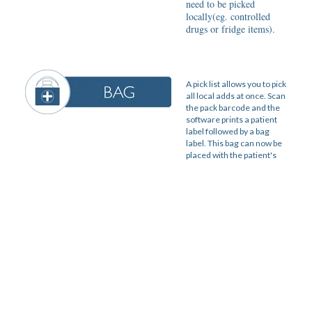
need to be picked
locally(eg. controlled
drugs or fridge items).
A pick list allows you to pick
all local adds at once. Scan
the pack barcode and the
software prints a patient
label followed by a bag
label. This bag can now be
placed with the patient's
other medication from the
hub.
Log into your PMR and
scan the PMR barcode on
every bag label. This
completes the order in the
PMR and means the
medication can now be
dispensed.