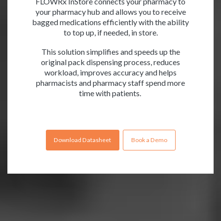
FLOWRx InStore connects your pharmacy to
your pharmacy hub and allows you to receive
bagged medications efficiently with the ability
to top up, if needed, in store.
This solution simplifies and speeds up the
original pack dispensing process, reduces
workload, improves accuracy and helps
pharmacists and pharmacy staff spend more
time with patients.
Download Datasheet
Book a Demo