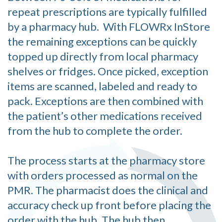
repeat prescriptions are typically fulfilled
by a pharmacy hub. With FLOWRx InStore
the remaining exceptions can be quickly
topped up directly from local pharmacy
shelves or fridges. Once picked, exception
items are scanned, labeled and ready to
pack. Exceptions are then combined with
the patient’s other medications received
from the hub to complete the order.
The process starts at the pharmacy store
with orders processed as normal on the
PMR. The pharmacist does the clinical and
accuracy check up front before placing the
order with the hub. The hub then