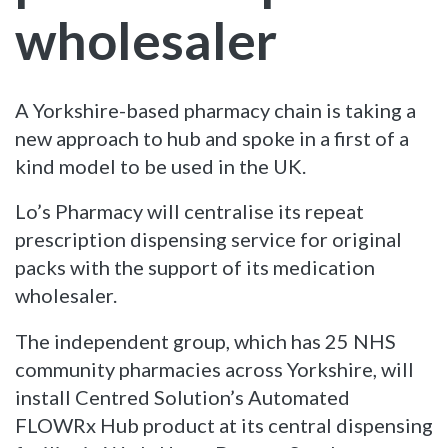
wholesaler
A Yorkshire-based pharmacy chain is taking a
new approach to hub and spoke in a first of a
kind model to be used in the UK.
Lo’s Pharmacy will centralise its repeat
prescription dispensing service for original
packs with the support of its medication
wholesaler.
The independent group, which has 25 NHS
community pharmacies across Yorkshire, will
install Centred Solution’s Automated
FLOWRx Hub product at its central dispensing