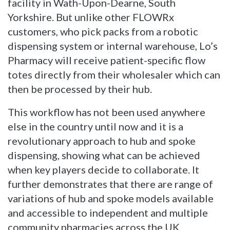
facility in Wath-Upon-Dearne, South
Yorkshire. But unlike other FLOWRx
customers, who pick packs from a robotic
dispensing system or internal warehouse, Lo’s
Pharmacy will receive patient-specific flow
totes directly from their wholesaler which can
then be processed by their hub.
This workflow has not been used anywhere
else in the country until now and it is a
revolutionary approach to hub and spoke
dispensing, showing what can be achieved
when key players decide to collaborate. It
further demonstrates that there are range of
variations of hub and spoke models available
and accessible to independent and multiple
community pharmacies across the UK.