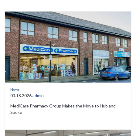
News
03.18.2026
admin
MediCare Pharmacy Group Makes the Move to Hub and
Spoke