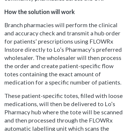
How the solution will work
Branch pharmacies will perform the clinical
and accuracy check and transmit a hub order
for patients’ prescriptions using FLOWRx
Instore directly to Lo’s Pharmacy’s preferred
wholesaler. The wholesaler will then process
the order and create patient-specific flow
totes containing the exact amount of
medication for a specific number of patients.
These patient-specific totes, filled with loose
medications, will then be delivered to Lo’s
Pharmacy hub where the tote will be scanned
and then processed through the FLOWRx
automatic labelling unit which scans the