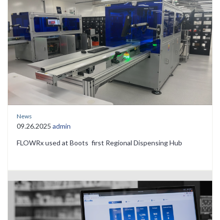
News
09.26.2025
admin
FLOWRx used at Boots first Regional Dispensing Hub