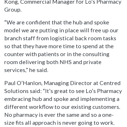
Kong, Commercial Manager for Lo’s Pharmacy
Group.
“We are confident that the hub and spoke
model we are putting in place will free up our
branch staff from logistical back room tasks
so that they have more time to spend at the
counter with patients or in the consulting
room delivering both NHS and private
services,” he said.
Paul O’Hanlon, Managing Director at Centred
Solutions said: “It’s great to see Lo’s Pharmacy
embracing hub and spoke and implementing a
different workflow to our existing customers.
No pharmacy is ever the same and so a one-
size fits all approach is never going to work.