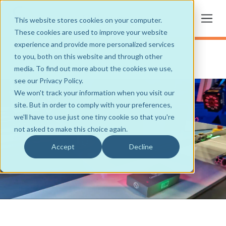
This website stores cookies on your computer.
These cookies are used to improve your website
experience and provide more personalized services
to you, both on this website and through other
media. To find out more about the cookies we use,
see our Privacy Policy.
We won't track your information when you visit our
site. But in order to comply with your preferences,
we'll have to use just one tiny cookie so that you're
not asked to make this choice again.
Accept
Decline