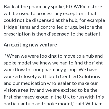
Back at the pharmacy spoke, FLOWRx Instore
will be used to process any exceptions that
could not be dispensed at the hub, for example
fridge items and controlled drugs, before the
prescription is then dispensed to the patient.
An exciting new venture
"When we were looking to move to a hub and
spoke model we knew we had to find the right
workflow for our pharmacy group. We have
worked closely with both Centred Solutions
and our medication wholesaler to make our
vision a reality and we are excited to be the
first pharmacy group in the UK to run with this
particular hub and spoke model,” said William