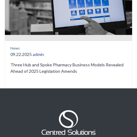
News
09.22.2025
admin
Three Hub and Spoke Pharmacy Business Models Revealed
Ahead of 2025 Legislation Amends