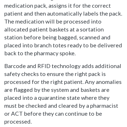
medication pack, assigns it for the correct
patient and then automatically labels the pack.
The medication will be processed into
allocated patient baskets at a sortation
station before being bagged, scanned and
placed into branch totes ready to be delivered
back to the pharmacy spoke.
Barcode and RFID technology adds additional
safety checks to ensure the right pack is
processed for the right patient. Any anomalies
are flagged by the system and baskets are
placed into a quarantine state where they
must be checked and cleared by a pharmacist
or ACT before they can continue to be
processed.