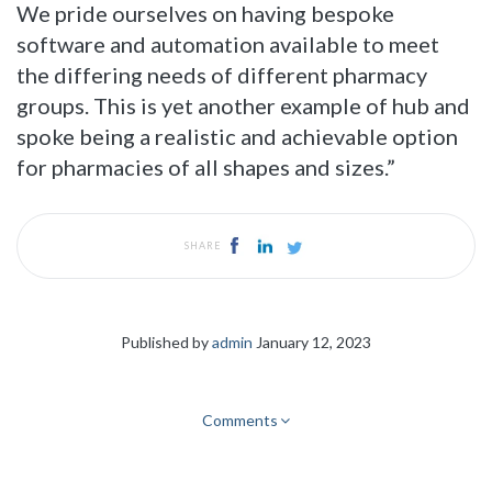
We pride ourselves on having bespoke
software and automation available to meet
the differing needs of different pharmacy
groups. This is yet another example of hub and
spoke being a realistic and achievable option
for pharmacies of all shapes and sizes.”
SHARE
Published by
admin
January 12, 2023
Comments