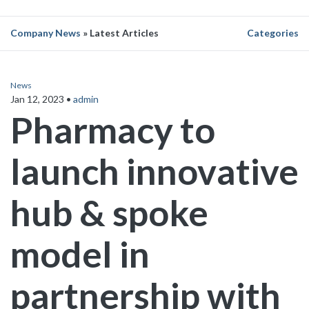
Company News
» Latest Articles
Categories
News
Jan 12, 2023
•
admin
Pharmacy to
launch innovative
hub & spoke
model in
partnership with