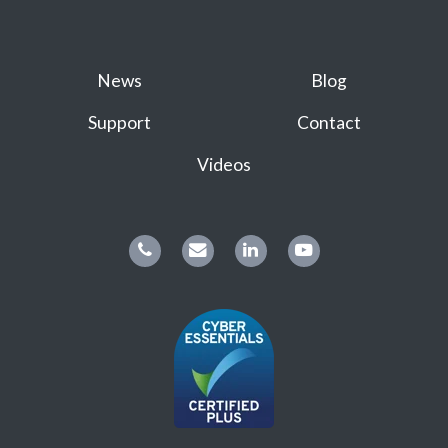
News
Blog
Support
Contact
Videos