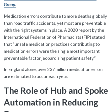
Group.
Medication errors contribute to more deaths globally
than road traffic accidents, yet most are preventable
with the right systems in place. A 2020 report by the
International Federation of Pharmacists (FIP) stated
that “unsafe medication practices contributing to
medication errors were the single most important
preventable factor jeopardising patient safety.”
In England alone, over 237 million medication errors
are estimated to occur each year.
The Role of Hub and Spoke
Automation in Reducing