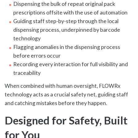
Dispensing the bulk of repeat original pack
prescriptions offsite with the use of automation
Guiding staff step-by-step through the local
dispensing process, underpinned by barcode
technology
Flagging anomalies in the dispensing process
before errors occur
Recording every interaction for full visibility and
traceability
When combined with human oversight, FLOWRx
technology acts as a crucial safety net, guiding staff
and catching mistakes before they happen.
Designed for Safety, Built
for You