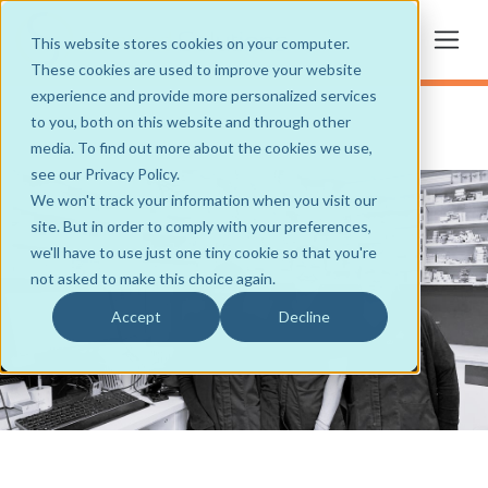
This website stores cookies on your computer.
These cookies are used to improve your website
experience and provide more personalized services
to you, both on this website and through other
media. To find out more about the cookies we use,
see our Privacy Policy.
We won't track your information when you visit our
site. But in order to comply with your preferences,
we'll have to use just one tiny cookie so that you're
not asked to make this choice again.
Accept
Decline