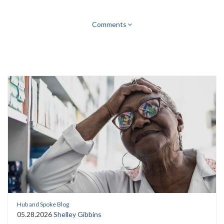
Comments
Hub and Spoke Blog
05.28.2026
Shelley Gibbins