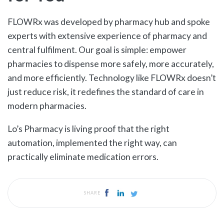
FLOWRx was developed by pharmacy hub and spoke
experts with extensive experience of pharmacy and
central fulfilment. Our goal is simple: empower
pharmacies to dispense more safely, more accurately,
and more efficiently. Technology like FLOWRx doesn’t
just reduce risk, it redefines the standard of care in
modern pharmacies.
Lo’s Pharmacy is living proof that the right
automation, implemented the right way, can
practically eliminate medication errors.
SHARE