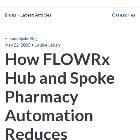
Blogs
» Latest Articles
Categories
Hub and Spoke Blog
May 22, 2025
•
Louise Laban
How FLOWRx
Hub and Spoke
Pharmacy
Automation
Reduces