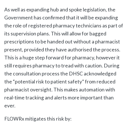
As well as expanding hub and spoke legislation, the
Government has confirmed that it will be expanding
the role of registered pharmacy technicians as part of
its supervision plans. This will allow for bagged
prescriptions to be handed out without a pharmacist
present, provided they have authorised the process.
This is a huge step forward for pharmacy, however it
still requires pharmacy to tread with caution. During
the consultation process the DHSC acknowledged
the “potential risk to patient safety” from reduced
pharmacist oversight. This makes automation with
real-time tracking and alerts more important than
ever.
FLOWRx mitigates this risk by: