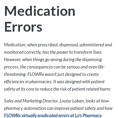
Medication
Errors
Medication, when prescribed, dispensed, administered and
monitored correctly, has the power to transform lives.
However, when things go wrong during the dispensing
process, the consequences can be serious and even life-
threatening. FLOWRx wasn’t just designed to create
efficiencies in pharmacies. It was designed with patient
safety at its core to reduce the risk of patient related harm.
Sales and Marketing Director, Louise Laban, looks at how
pharmacy automation can improve patient safety and how
FLOWRx virtually eradicated errors at Lo’s Pharmacy