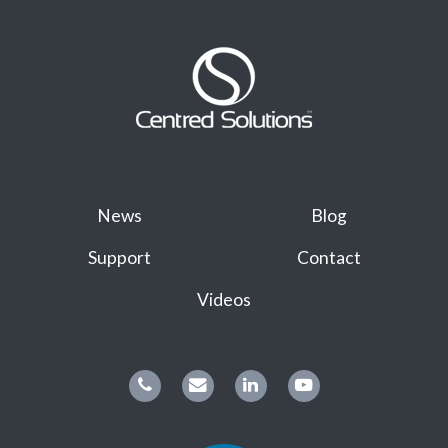
News
Blog
Support
Contact
Videos