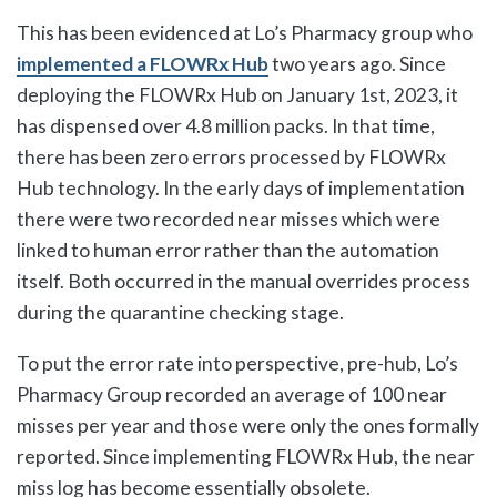
This has been evidenced at Lo’s Pharmacy group who
implemented a FLOWRx Hub
two years ago. Since
deploying the FLOWRx Hub on January 1st, 2023, it
has dispensed over 4.8 million packs. In that time,
there has been zero errors processed by FLOWRx
Hub technology. In the early days of implementation
there were two recorded near misses which were
linked to human error rather than the automation
itself. Both occurred in the manual overrides process
during the quarantine checking stage.
To put the error rate into perspective, pre-hub, Lo’s
Pharmacy Group recorded an average of 100 near
misses per year and those were only the ones formally
reported. Since implementing FLOWRx Hub, the near
miss log has become essentially obsolete.