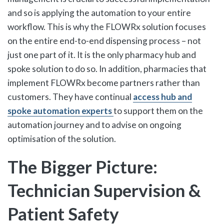
and so is applying the automation to your entire
workflow. This is why the FLOWRx solution focuses
on the entire end-to-end dispensing process – not
just one part of it. It is the only pharmacy hub and
spoke solution to do so. In addition, pharmacies that
implement FLOWRx become partners rather than
customers. They have continual
access hub and
spoke automation experts
to support them on the
automation journey and to advise on ongoing
optimisation of the solution.
The Bigger Picture:
Technician Supervision &
Patient Safety