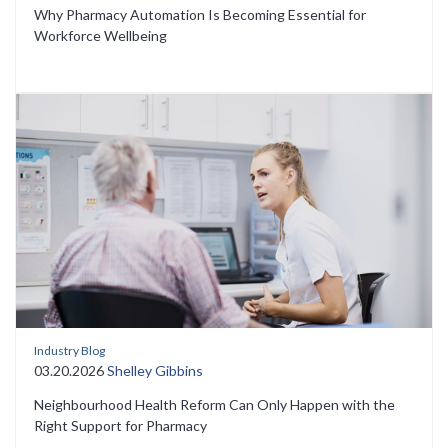
Why Pharmacy Automation Is Becoming Essential for
Workforce Wellbeing
Industry Blog
03.20.2026
Shelley Gibbins
Neighbourhood Health Reform Can Only Happen with the
Right Support for Pharmacy