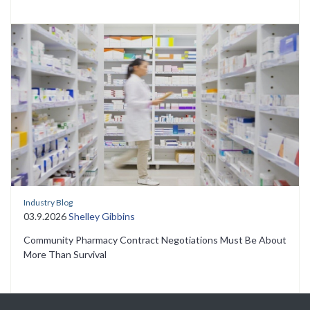
Industry Blog
03.9.2026
Shelley Gibbins
Community Pharmacy Contract Negotiations Must Be About
More Than Survival