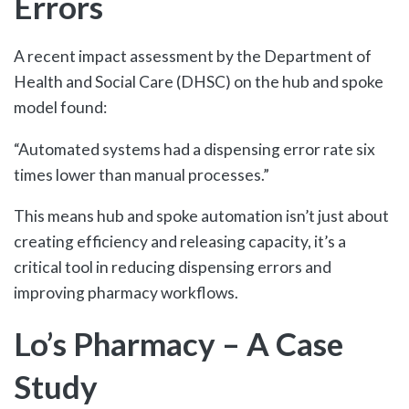
Errors
A recent impact assessment by the Department of
Health and Social Care (DHSC) on the hub and spoke
model found:
“Automated systems had a dispensing error rate six
times lower than manual processes.”
This means hub and spoke automation isn’t just about
creating efficiency and releasing capacity, it’s a
critical tool in reducing dispensing errors and
improving pharmacy workflows.
Lo’s Pharmacy – A Case
Study