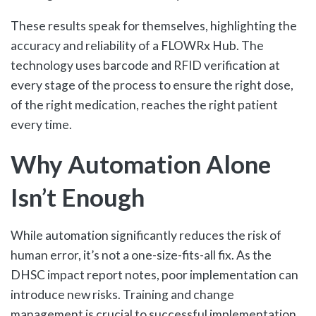
These results speak for themselves, highlighting the
accuracy and reliability of a FLOWRx Hub. The
technology uses barcode and RFID verification at
every stage of the process to ensure the right dose,
of the right medication, reaches the right patient
every time.
Why Automation Alone
Isn’t Enough
While automation significantly reduces the risk of
human error, it’s not a one-size-fits-all fix. As the
DHSC impact report notes, poor implementation can
introduce new risks. Training and change
management is crucial to successful implementation