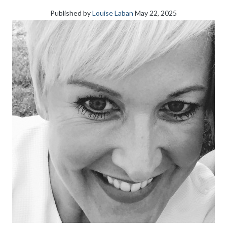
Published by
Louise Laban
May 22, 2025