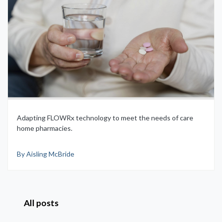
Adapting FLOWRx technology to meet the needs of care
home pharmacies.
By Aisling McBride
All posts