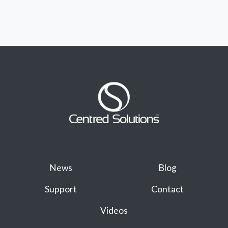
News
Blog
Support
Contact
Videos