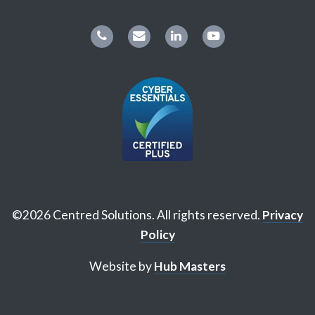
©2026 Centred Solutions. All rights reserved.
Privacy
Policy
Website by
Hub Masters