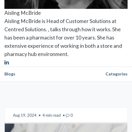
Aisling McBride
Aisling McBride is Head of Customer Solutions at
Centred Solutions. , talks through how it works. She
has been a pharmacist for over 10 years. She has
extensive experience of working in both a store and
pharmacy hub environment.
Blogs
Categories
Aug 19, 2024
•
4 min read
•
0