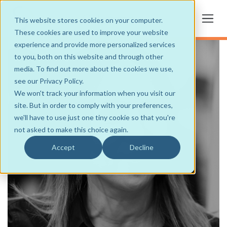
This website stores cookies on your computer.
These cookies are used to improve your website
experience and provide more personalized services
to you, both on this website and through other
media. To find out more about the cookies we use,
see our Privacy Policy.
We won't track your information when you visit our
site. But in order to comply with your preferences,
we'll have to use just one tiny cookie so that you're
not asked to make this choice again.
Accept
Decline