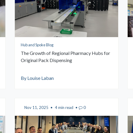
Hub and Spoke Blog
The Growth of Regional Pharmacy Hubs for
Original Pack Dispensing
By Louise Laban
Nov 11, 2025
•
4 min read
•
0