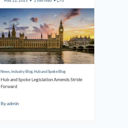
May 22, 2025
•
2 min read
•
0
News, Industry Blog, Hub and Spoke Blog
Hub and Spoke Legislation Amends Stride
Forward
By admin