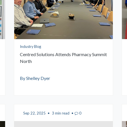
Industry Blog
Centred Solutions Attends Pharmacy Summit
North
By Shelley Dyer
Sep 22, 2025
•
3 min read
•
0