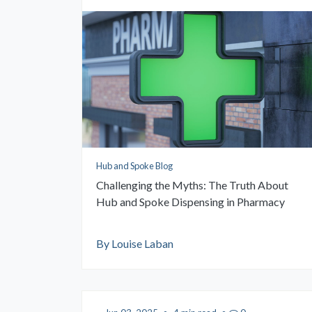
Hub and Spoke Blog
Challenging the Myths: The Truth About
Hub and Spoke Dispensing in Pharmacy
By Louise Laban