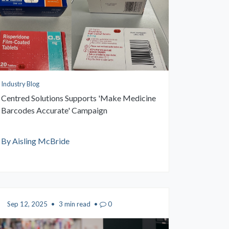
Industry Blog
Centred Solutions Supports 'Make Medicine
Barcodes Accurate' Campaign
By Aisling McBride
Sep 12, 2025
•
3 min read
•
0