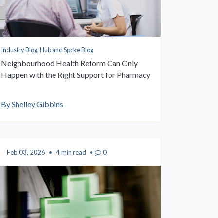
Industry Blog, Hub and Spoke Blog
Neighbourhood Health Reform Can Only
Happen with the Right Support for Pharmacy
By Shelley Gibbins
Feb 03, 2026
•
4 min read
•
0