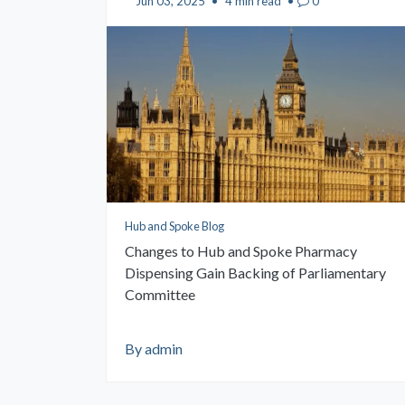
Jun 03, 2025
•
4 min read
•
0
Hub and Spoke Blog
Changes to Hub and Spoke Pharmacy
Dispensing Gain Backing of Parliamentary
Committee
By admin