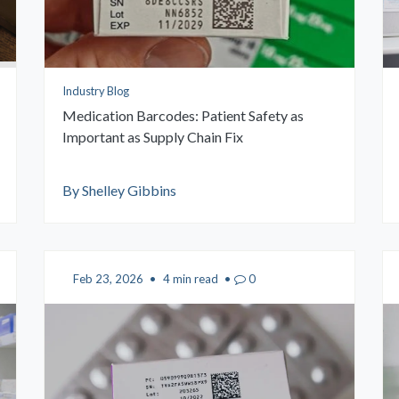
FAQs
Brochures
Industry Blog
Medication Barcodes: Patient Safety as
Important as Supply Chain Fix
By Shelley Gibbins
Feb 23, 2026
•
4 min read
•
0