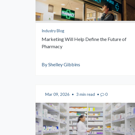
Industry Blog
Marketing Will Help Define the Future of
Pharmacy
By Shelley Gibbins
Mar 09, 2026
•
3 min read
•
0