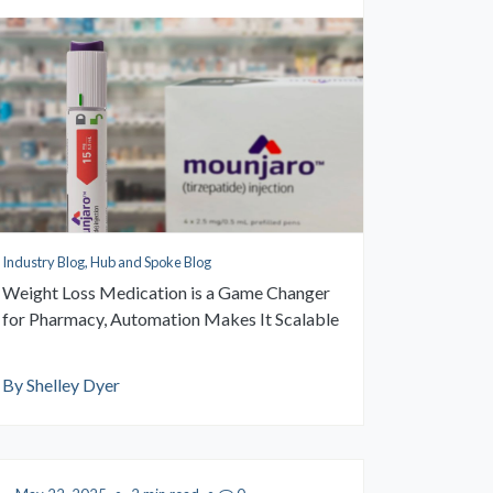
Industry Blog, Hub and Spoke Blog
Weight Loss Medication is a Game Changer
for Pharmacy, Automation Makes It Scalable
By Shelley Dyer