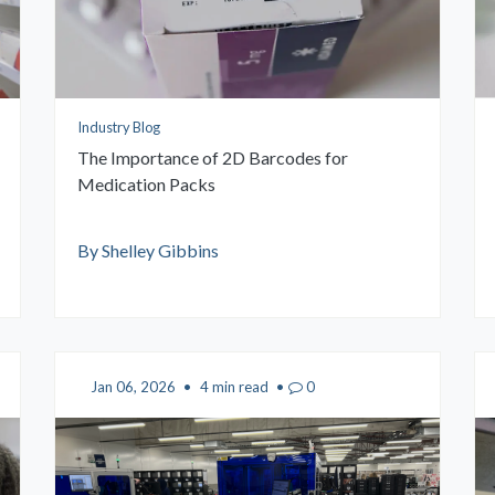
Industry Blog
The Importance of 2D Barcodes for
Medication Packs
By Shelley Gibbins
Jan 06, 2026
•
4 min read
•
0