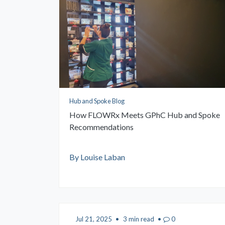
Hub and Spoke Blog
How FLOWRx Meets GPhC Hub and Spoke
Recommendations
By Louise Laban
Jul 21, 2025
•
3 min read
•
0