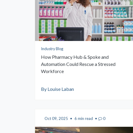
Industry Blog
How Pharmacy Hub & Spoke and
Automation Could Rescue a Stressed
Workforce
By Louise Laban
Oct 09, 2025
•
6 min read
•
0