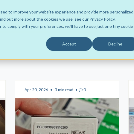
used to improve your website experience and provide more personalized
ons
About
Learn
Support
Contact
ind out more about the cookies we use, see our Privacy Policy.
r to comply with your preferences, we'll have to use just one tiny cookie
Accept
Decline
Wholesaler to Store
Team
ROI Resources
Your Own Hub
Product Support
FLOWRx Tote2Spoke
Customers
Videos
FLOWRx Connect
Data Intelligence
Awards
Case Studies
FLOWRx Manual Hub
Sustainable Practice
Culture
Blogs
FLOWRx Auto Hub
Apr 20, 2026
•
3 min read
•
0
Careers
Newsletters
FLOWRx InStore
Press Releases
FLOWRx Automated Label
White Papers
FLOWRx Hub Consumabl