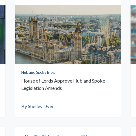
Hub and Spoke Blog
House of Lords Approve Hub and Spoke
Legislation Amends
By Shelley Dyer