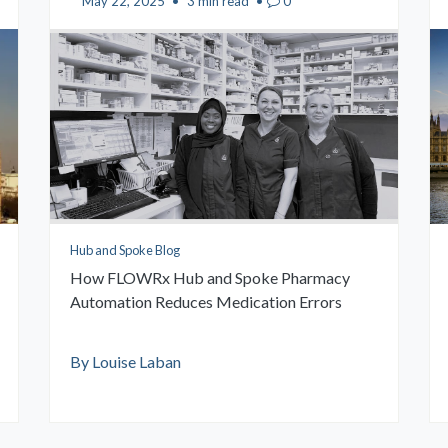
May 22, 2025
•
3 min read
•
0
Hub and Spoke Blog
How FLOWRx Hub and Spoke Pharmacy
Automation Reduces Medication Errors
By Louise Laban