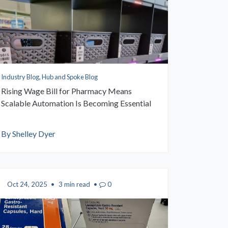
Industry Blog, Hub and Spoke Blog
Rising Wage Bill for Pharmacy Means
Scalable Automation Is Becoming Essential
By Shelley Dyer
Oct 24, 2025
•
3 min read
•
0