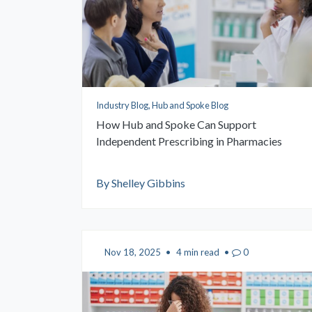
Industry Blog, Hub and Spoke Blog
How Hub and Spoke Can Support
Independent Prescribing in Pharmacies
By Shelley Gibbins
Nov 18, 2025
•
4 min read
•
0