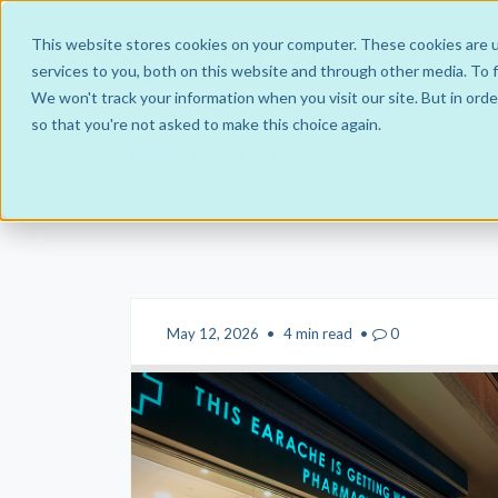
This website stores cookies on your computer. These cookies are 
Soluti
services to you, both on this website and through other media. To f
We won't track your information when you visit our site. But in orde
so that you're not asked to make this choice again.
Blogs
» Latest Articles
Hub and Spoke Business Models
IntraGroup
Managed Service
JointVenture Co-operative
May 12, 2026
•
4 min read
•
0