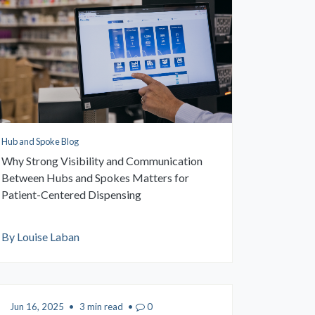
Hub and Spoke Blog
Why Strong Visibility and Communication
Between Hubs and Spokes Matters for
Patient-Centered Dispensing
By Louise Laban
Jun 16, 2025
•
3 min read
•
0