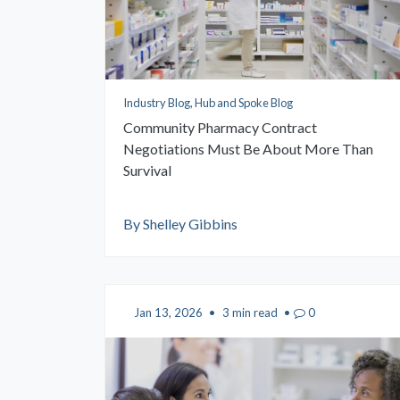
Industry Blog, Hub and Spoke Blog
Community Pharmacy Contract
Negotiations Must Be About More Than
Survival
By Shelley Gibbins
Jan 13, 2026
•
3 min read
•
0