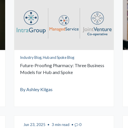
Industry Blog, Hub and Spoke Blog
Future-Proofing Pharmacy: Three Business
Models for Hub and Spoke
By Ashley Kilgas
Jun 23, 2025
•
3 min read
•
0