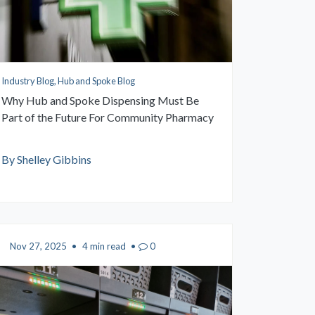
Industry Blog, Hub and Spoke Blog
Why Hub and Spoke Dispensing Must Be
Part of the Future For Community Pharmacy
By Shelley Gibbins
Nov 27, 2025
•
4 min read
•
0