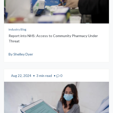
Industry Blog
Report into NHS: Access to Community Pharmacy Under
Threat
By Shelley Dyer
Aug 22, 2024
•
3 min read
•
0