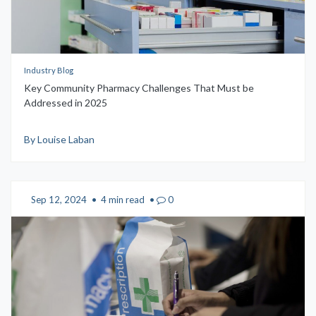
Industry Blog
Key Community Pharmacy Challenges That Must be
Addressed in 2025
By Louise Laban
Sep 12, 2024
•
4 min read
•
0