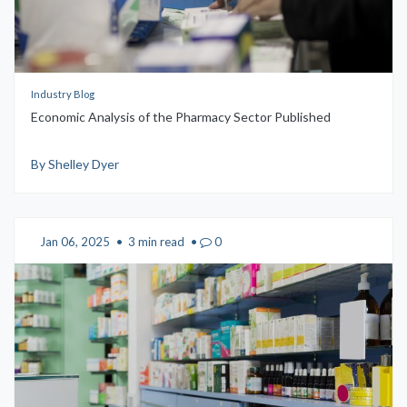
Industry Blog
Economic Analysis of the Pharmacy Sector Published
By Shelley Dyer
Jan 06, 2025
•
3 min read
•
0