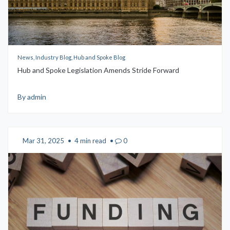
News, Industry Blog, Hub and Spoke Blog
Hub and Spoke Legislation Amends Stride Forward
By admin
Mar 31, 2025
•
4 min read
•
0