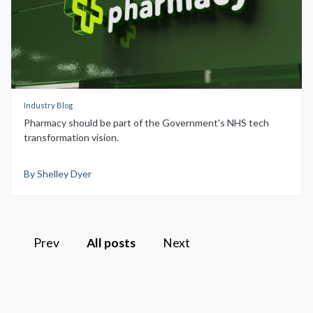
Industry Blog
Pharmacy should be part of the Government's NHS tech
transformation vision.
By Shelley Dyer
Prev
All posts
Next