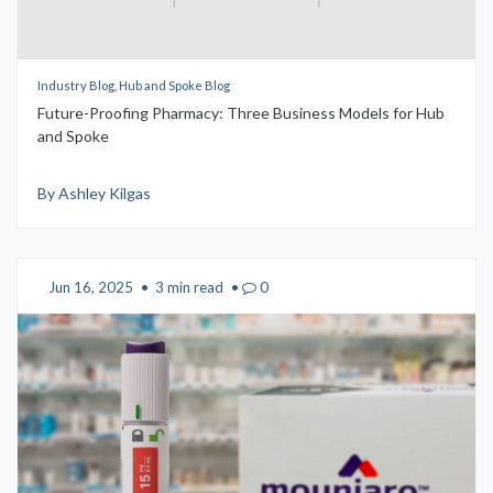
Industry Blog, Hub and Spoke Blog
Future-Proofing Pharmacy: Three Business Models for Hub
and Spoke
By Ashley Kilgas
Jun 16, 2025
•
3 min read
•
0