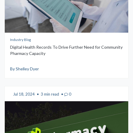
Industry Blog
Digital Health Records To Drive Further Need for Community
Pharmacy Capacity
By Shelley Dyer
Jul 18, 2024
•
3 min read
•
0