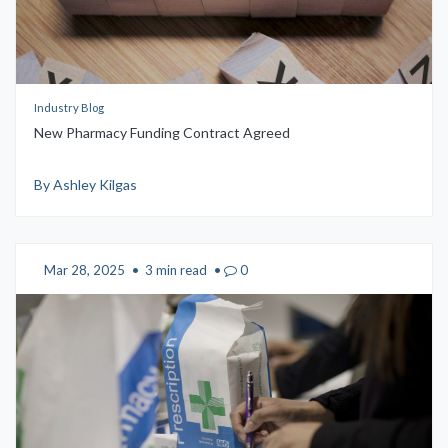
Industry Blog
New Pharmacy Funding Contract Agreed
By Ashley Kilgas
Mar 28, 2025
•
3 min read
•
0