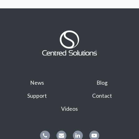
News
Blog
Support
Contact
Videos