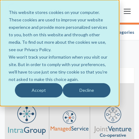
This website stores cookies on your computer.
These cookies are used to improve your website
experience and provide more personalized services
Blogs
» Industry Blog
Categories
to you, both on this website and through other
media. To find out more about the cookies we use,
see our Privacy Policy.
We won't track your information when you visit our
site. But in order to comply with your preferences,
we'll have to use just one tiny cookie so that you're
Sep 22, 2025
•
3 min read
•
0
not asked to make this choice again.
Accept
Decline