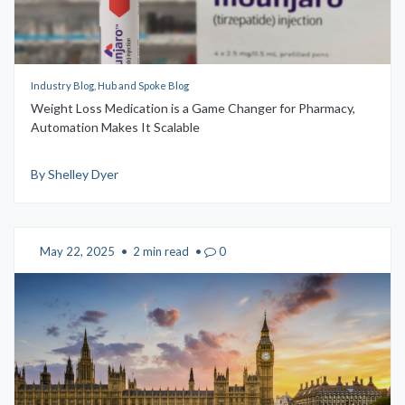
Industry Blog, Hub and Spoke Blog
Weight Loss Medication is a Game Changer for Pharmacy,
Automation Makes It Scalable
By Shelley Dyer
May 22, 2025
•
2 min read
•
0