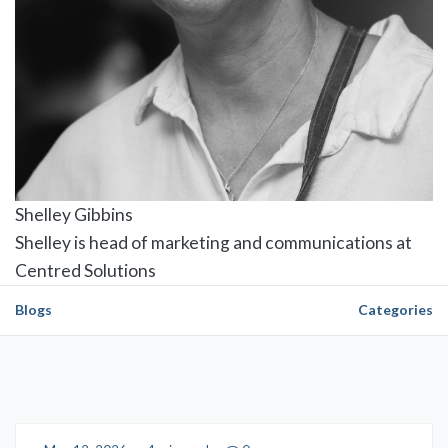
Shelley Gibbins
Shelley is head of marketing and communications at
Centred Solutions
Blogs
Categories