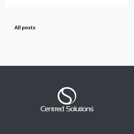
All posts