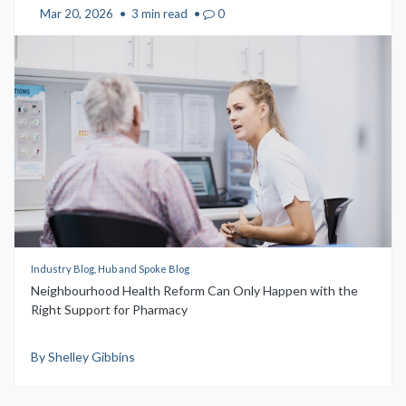
Mar 20, 2026
•
3 min read
•
0
Industry Blog, Hub and Spoke Blog
Neighbourhood Health Reform Can Only Happen with the
Right Support for Pharmacy
By Shelley Gibbins