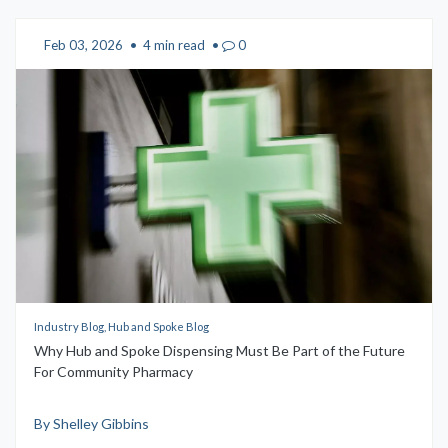
Feb 03, 2026
•
4 min read
•
0
Industry Blog, Hub and Spoke Blog
Why Hub and Spoke Dispensing Must Be Part of the Future
For Community Pharmacy
By Shelley Gibbins