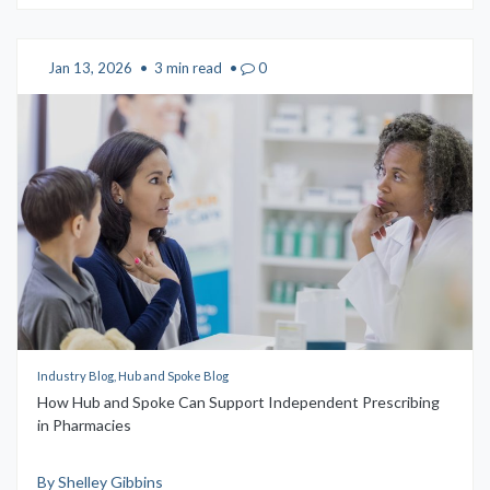
Jan 13, 2026
•
3 min read
•
0
Industry Blog, Hub and Spoke Blog
How Hub and Spoke Can Support Independent Prescribing
in Pharmacies
By Shelley Gibbins