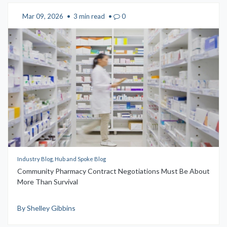
Mar 09, 2026
•
3 min read
•
0
Industry Blog, Hub and Spoke Blog
Community Pharmacy Contract Negotiations Must Be About
More Than Survival
By Shelley Gibbins