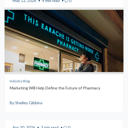
May 12, 2026
•
4 min read
•
0
Industry Blog
Marketing Will Help Define the Future of Pharmacy
By Shelley Gibbins
Apr 20, 2026
•
3 min read
•
0