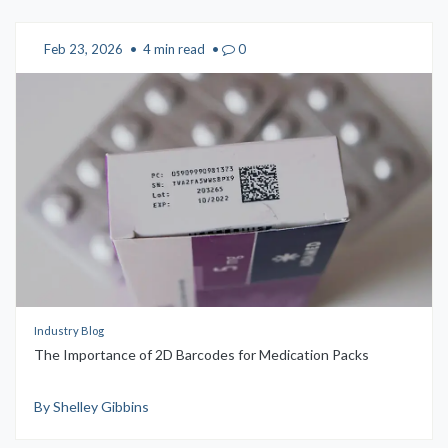
Feb 23, 2026
•
4 min read
•
0
Industry Blog
The Importance of 2D Barcodes for Medication Packs
By Shelley Gibbins