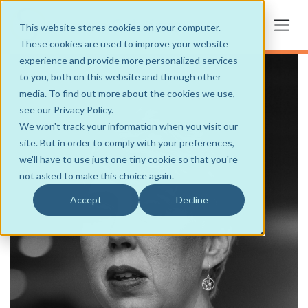
This website stores cookies on your computer.
These cookies are used to improve your website
experience and provide more personalized services
to you, both on this website and through other
media. To find out more about the cookies we use,
see our Privacy Policy.
We won't track your information when you visit our
site. But in order to comply with your preferences,
we'll have to use just one tiny cookie so that you're
not asked to make this choice again.
Accept
Decline