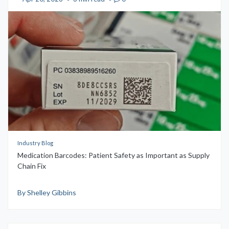
Industry Blog
Medication Barcodes: Patient Safety as Important as Supply
Chain Fix
By Shelley Gibbins