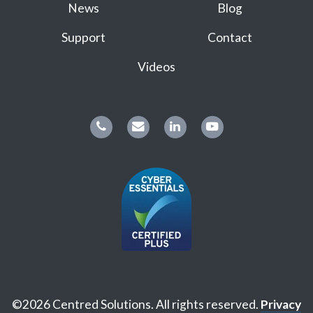
News
Blog
Support
Contact
Videos
©2026 Centred Solutions. All rights reserved.
Privacy